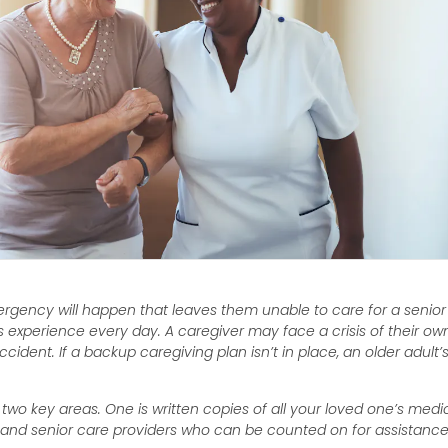
mergency will happen that leaves them unable to care for a senior
es experience every day. A caregiver may face a crisis of their own
ident. If a backup caregiving plan isn’t in place, an older adult’
.
two key areas. One is written copies of all your loved one’s medi
le and senior care providers who can be counted on for assistance