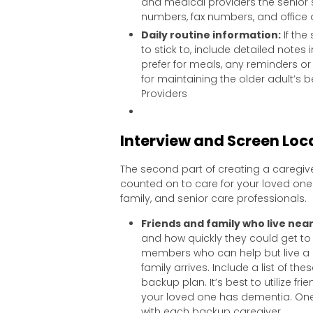
and medical providers the senior
numbers, fax numbers, and office
Daily routine information:
If the
to stick to, include detailed notes 
prefer for meals, any reminders o
for maintaining the older adult’s b
Providers
Interview and Screen Loca
The second part of creating a caregive
counted on to care for your loved one i
family, and senior care professionals.
Friends and family who live nea
and how quickly they could get to 
members who can help but live a g
family arrives. Include a list of t
backup plan. It’s best to utilize fri
your loved one has dementia. One f
with each backup caregiver.