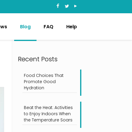
ews
Blog
FAQ
Help
Recent Posts
Food Choices That
Promote Good
Hydration
Beat the Heat: Activities
to Enjoy Indoors When
the Temperature Soars