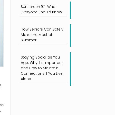
Sunscreen 101: What
Everyone Should Know
How Seniors Can Safely
Make the Most of
Summer
Staying Social as You
Age: Why It’s Important
and How to Maintain
Connections if You Live
Alone
,
s
cal
.