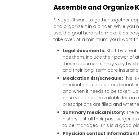
Assemble and Organize K
First, you’ll want to gather together 
and organize it in a binder. While you m
use, the goal here is to make it as e
take over. At a minimum, you’ll want thi
Legal documents:
Start by creati
has them, include their power of at
these documents may vary by stat
and their long-term care insurance
Medication list/schedule:
This is
medication is added or disconti
and when it needs to be taken. Don
case you’ll be unavailable for an 
prescriptions are filled and wheth
Summary medical history:
The n
history. List all their past surgeri
to be managed. This is a good pla
Physician contact information:
I