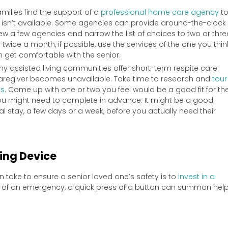
milies find the support of a
professional home care agency
t
r isn’t available. Some agencies can provide around-the-clock
view a few agencies and narrow the list of choices to two or thre
twice a month, if possible, use the services of the one you thin
an get comfortable with the senior.
y assisted living communities offer short-term respite care.
a caregiver becomes unavailable. Take time to research and
tour
es
. Come up with one or two you feel would be a good fit for th
u might need to complete in advance. It might be a good
ial stay, a few days or a week, before you actually need their
ring Device
n take to ensure a senior loved one’s safety is to
invest in a
nt of an emergency, a quick press of a button can summon help