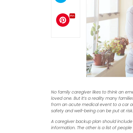
Pin
No family caregiver likes to think an e
loved one. But it’s a reality many famili
from an acute medical event to a car acc
safety and well-being can be put at risk
A caregiver backup plan should include 
information. The other is a list of peop