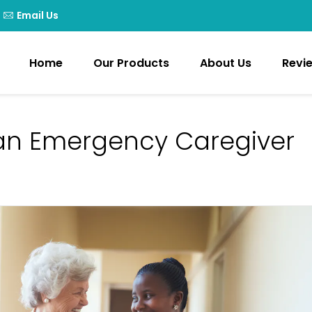
Email Us
Home
Our Products
About Us
Revi
an Emergency Caregiver