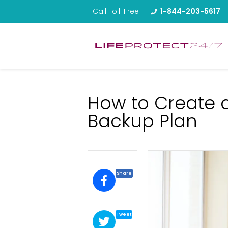
Call Toll-Free
1-844-203-5617
How to Create 
Backup Plan
Share
Tweet