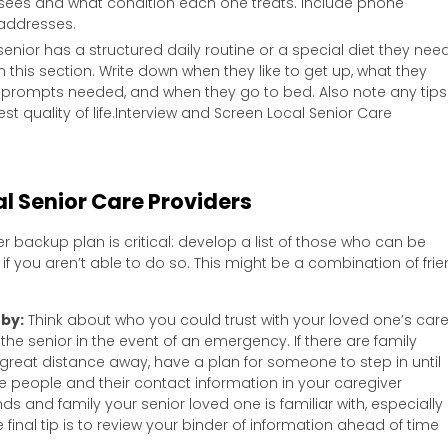
 sees and what condition each one treats. Include phone
 addresses.
 senior has a structured daily routine or a special diet they nee
in this section. Write down when they like to get up, what they
r prompts needed, and when they go to bed. Also note any tips
est quality of life.Interview and Screen Local Senior Care
l Senior Care Providers
r backup plan is critical: develop a list of those who can be
f you aren’t able to do so. This might be a combination of frie
rby:
Think about who you could trust with your loved one’s car
the senior in the event of an emergency. If there are family
reat distance away, have a plan for someone to step in until
hese people and their contact information in your caregiver
ends and family your senior loved one is familiar with, especially i
inal tip is to review your binder of information ahead of time