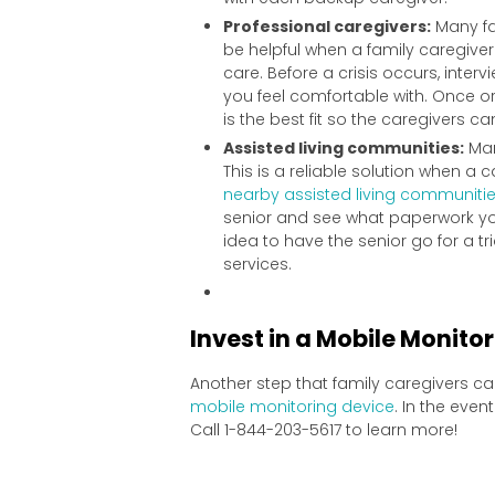
Professional caregivers:
Many fa
be helpful when a family caregive
care. Before a crisis occurs, inter
you feel comfortable with. Once or 
is the best fit so the caregivers c
Assisted living communities:
Man
This is a reliable solution when 
nearby assisted living communiti
senior and see what paperwork yo
idea to have the senior go for a tr
services.
Invest in a Mobile Monito
Another step that family caregivers ca
mobile monitoring device
. In the eve
Call 1-844-203-5617 to learn more!