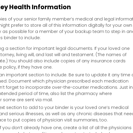
ey Health Information
copies of your senior family member’s medical and legal informa
ight prefer to store all of this information digitally for your own
asy as possible for a member of your backup team to step in an
s binder to include:
ng a section for important legal documents. If your loved one
torney, living will, and last will and testament. (The names of
e.) You should also include copies of any insurance cards
 policy, if they have one.
 an important section to include. Be sure to update it any time 
nued. Document which physician prescribed each medication
’t forget to incorporate over-the-counter medications. Just in
extended period of time, also list the pharmacy where
er some are sent via mail.
ext section to add to your binder is your loved one’s medical
es and serious illnesses, as well as any chronic diseases that nee
ce to put copies of physician visit summaries, too.
f you don’t already have one, create a list of all the physicians