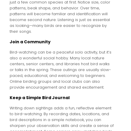
just a few common species at first. Notice size, color
patterns, beak shape, and behavior. Over time,
patterns will become familiar and identification will
become second nature. Listening is just as essential
as looking—many birds are easier to recognize by
their songs.
Join a Community
Bird-watching can be a peaceful solo activity, but it’s
also a wonderful social hobby. Many local nature
centers, senior centers, and libraries host bird walks
or talks in the spring. These outings are usually slow-
paced, educational, and welcoming to beginners.
Online birding groups and local clubs can also
provide encouragement and shared excitement.
Keep a Simple Bird Journal
Writing down sightings adds a fun, reflective element
to bird-watching. By recording dates, locations, and
bird descriptions in a simple notebook, you can
sharpen your observation skills and create a sense of