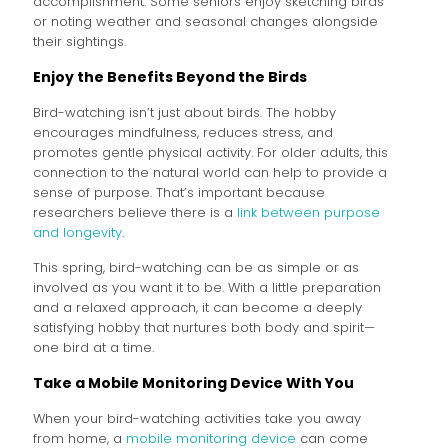
accomplishment. Some seniors enjoy sketching birds
or noting weather and seasonal changes alongside
their sightings.
Enjoy the Benefits Beyond the Birds
Bird-watching isn’t just about birds. The hobby
encourages mindfulness, reduces stress, and
promotes gentle physical activity. For older adults, this
connection to the natural world can help to provide a
sense of purpose. That’s important because
researchers believe there is a
link between purpose
and longevity
.
This spring, bird-watching can be as simple or as
involved as you want it to be. With a little preparation
and a relaxed approach, it can become a deeply
satisfying hobby that nurtures both body and spirit—
one bird at a time.
Take a Mobile Monitoring Device With You
When your bird-watching activities take you away
from home, a
mobile monitoring device
can come