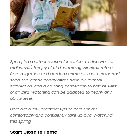
Spring is a perfect season for seniors to discover (or
rediscover) the joy of bird-watching. As birds return
from migration and gardens come alive with color and
song, this gentle hobby offers fresh air, mental
stimulation, and a calming connection to nature. Best
of all, bird-watching can be adapted to nearly any
ability level.
Here are a few practical tips to help seniors
comfortably and confidently take up bird-watching
this spring.
Start Close to Home