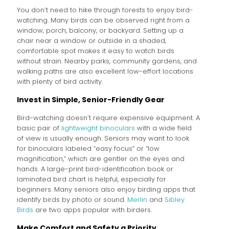
You don’t need to hike through forests to enjoy bird-
watching. Many birds can be observed right from a
window, porch, balcony, or backyard. Setting up a
chair near a window or outside in a shaded,
comfortable spot makes it easy to watch birds
without strain. Nearby parks, community gardens, and
walking paths are also excellent low-effort locations
with plenty of bird activity.
Invest in Simple, Senior-Friendly Gear
Bird-watching doesn’t require expensive equipment. A
basic pair of
lightweight binoculars
with a wide field
of view is usually enough. Seniors may want to look
for binoculars labeled “easy focus” or “low
magnification,” which are gentler on the eyes and
hands. A large-print bird-identification book or
laminated bird chart is helpful, especially for
beginners. Many seniors also enjoy birding apps that
identify birds by photo or sound.
Merlin
and
Sibley
Birds
are two apps popular with birders.
Make Comfort and Safety a Priority