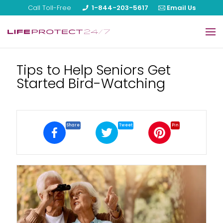
Call Toll-Free
1-844-203-5617
Email Us
Home
Tips to Help Seniors Get
Started Bird-Watching
Our Products
About Us
Reviews
Share
Tweet
Pin
Blog
FAQ
Help