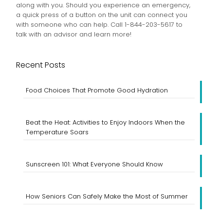
along with you. Should you experience an emergency,
a quick press of a button on the unit can connect you
with someone who can help. Call 1-844-203-5617 to
talk with an advisor and learn more!
Recent Posts
Food Choices That Promote Good Hydration
Beat the Heat: Activities to Enjoy Indoors When the
Temperature Soars
Sunscreen 101: What Everyone Should Know
How Seniors Can Safely Make the Most of Summer