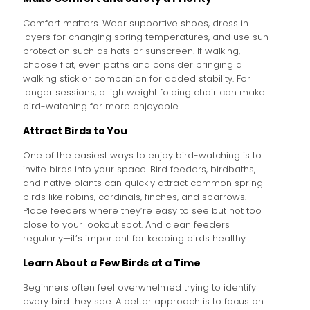
Comfort matters. Wear supportive shoes, dress in
layers for changing spring temperatures, and use sun
protection such as hats or sunscreen. If walking,
choose flat, even paths and consider bringing a
walking stick or companion for added stability. For
longer sessions, a lightweight folding chair can make
bird-watching far more enjoyable.
Attract Birds to You
One of the easiest ways to enjoy bird-watching is to
invite birds into your space. Bird feeders, birdbaths,
and native plants can quickly attract common spring
birds like robins, cardinals, finches, and sparrows.
Place feeders where they’re easy to see but not too
close to your lookout spot. And clean feeders
regularly—it’s important for keeping birds healthy.
Learn About a Few Birds at a Time
Beginners often feel overwhelmed trying to identify
every bird they see. A better approach is to focus on