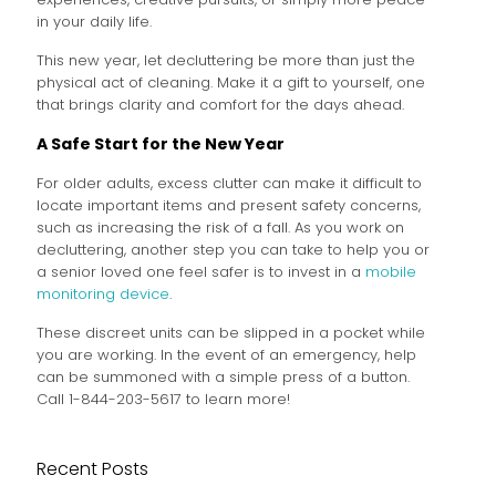
in your daily life.
This new year, let decluttering be more than just the
physical act of cleaning. Make it a gift to yourself, one
that brings clarity and comfort for the days ahead.
A Safe Start for the New Year
For older adults, excess clutter can make it difficult to
locate important items and present safety concerns,
such as increasing the risk of a fall. As you work on
decluttering, another step you can take to help you or
a senior loved one feel safer is to invest in a
mobile
monitoring device
.
These discreet units can be slipped in a pocket while
you are working. In the event of an emergency, help
can be summoned with a simple press of a button.
Call 1-844-203-5617 to learn more!
Recent Posts