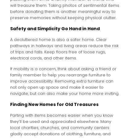
will treasure them. Taking photos of sentimental items
before donating them is another meaningful way to
preserve memories without keeping physical clutter.
Safety and Simplicity Go Hand in Hand
A decluttered home is also a safer home. Clear
pathways in hallways and living areas reduce the risk
of trips and falls. Keep floors free of loose rugs,
electrical cords, and other items.
If mobility is a concern, think about asking a friend or
family member to help you rearrange furniture to
improve accessibility. Removing extra furniture can
not only open up space and make it easier to
navigate, but can also make your home more inviting.
Finding New Homes for Old Treasures
Parting with items becomes easier when you know
they’ll be used and appreciated elsewhere. Many
local charities, churches, and community centers
gladly accept donations of clothing, furniture, and