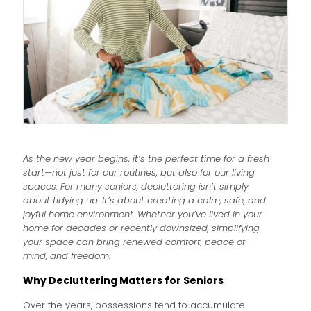
As the new year begins, it’s the perfect time for a fresh
start—not just for our routines, but also for our living
spaces. For many seniors, decluttering isn’t simply
about tidying up. It’s about creating a calm, safe, and
joyful home environment. Whether you’ve lived in your
home for decades or recently downsized, simplifying
your space can bring renewed comfort, peace of
mind, and freedom.
Why Decluttering Matters for Seniors
Over the years, possessions tend to accumulate.