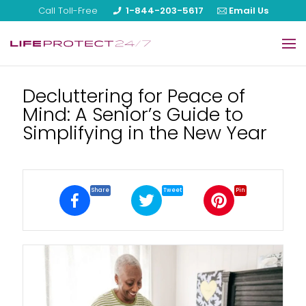
Call Toll-Free
1-844-203-5617
Email Us
Home
Decluttering for Peace of
Mind: A Senior’s Guide to
Our Products
Simplifying in the New Year
About Us
Reviews
Share
Tweet
Pin
Blog
FAQ
Help