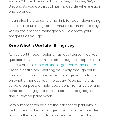
Method”: Label boxes or bins as
Keep
,
Donate
,
Sell
, and
Discard
. As you go through items, decide where each
one belongs.
It can also help to set a time limit for each downsizing
session. Decluttering for 30 minutes to an hour a day
keeps the process manageable. Celebrate your
progress as you go.
Keep What Is Useful or Brings Joy
As you sort through belongings, ask yourself two key
questions: “Do I use this often enough to keep it?” and,
in the words of
professional organizer Marie Kondo
,
“Does it spark joy?” Working your way through your
home with this mindset will encourage you to focus
on what enhances your life today. Keep items that
serve a purpose or hold deep sentimental value, and
consider letting go of duplicates, unused gadgets,
and outdated paperwork.
Family mementos can be the hardest to part with. If
certain keepsakes no longer fit your space, consider
passing them on to a family member or friend who