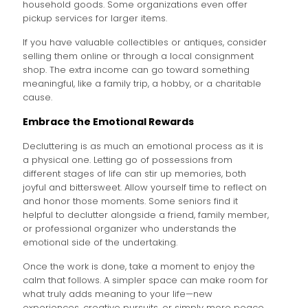
household goods. Some organizations even offer
pickup services for larger items.
If you have valuable collectibles or antiques, consider
selling them online or through a local consignment
shop. The extra income can go toward something
meaningful, like a family trip, a hobby, or a charitable
cause.
Embrace the Emotional Rewards
Decluttering is as much an emotional process as it is
a physical one. Letting go of possessions from
different stages of life can stir up memories, both
joyful and bittersweet. Allow yourself time to reflect on
and honor those moments. Some seniors find it
helpful to declutter alongside a friend, family member,
or professional organizer who understands the
emotional side of the undertaking.
Once the work is done, take a moment to enjoy the
calm that follows. A simpler space can make room for
what truly adds meaning to your life—new
experiences, creative pursuits, or simply more peace