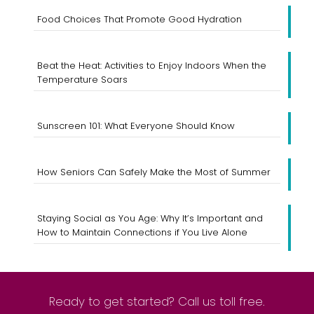
Food Choices That Promote Good Hydration
Beat the Heat: Activities to Enjoy Indoors When the
Temperature Soars
Sunscreen 101: What Everyone Should Know
How Seniors Can Safely Make the Most of Summer
Staying Social as You Age: Why It’s Important and
How to Maintain Connections if You Live Alone
Ready to get started? Call us toll free.