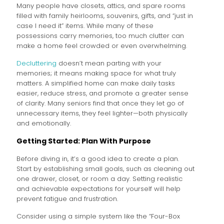
Many people have closets, attics, and spare rooms
filled with family heirlooms, souvenirs, gifts, and “just in
case I need it” items. While many of these
possessions carry memories, too much clutter can
make a home feel crowded or even overwhelming.
Decluttering
doesn’t mean parting with your
memories; it means making space for what truly
matters. A simplified home can make daily tasks
easier, reduce stress, and promote a greater sense
of clarity. Many seniors find that once they let go of
unnecessary items, they feel lighter—both physically
and emotionally.
Getting Started: Plan With Purpose
Before diving in, it’s a good idea to create a plan.
Start by establishing small goals, such as cleaning out
one drawer, closet, or room a day. Setting realistic
and achievable expectations for yourself will help
prevent fatigue and frustration.
Consider using a simple system like the “Four-Box