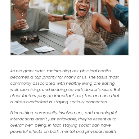
As we grow older, maintaining our physical health
becomes a top priority for many of us. The tasks most
commonly associated with healthy living are eating
well, exercising, and keeping up with doctor’s visits. But
other factors play an important role, too, and one that
is often overlooked is staying socially connected.
Friendships, community involvement, and meaningful
interactions aren’t just enjoyable, they’re essential to
overall well-being. In fact, staying social can have
powerful effects on both mental and physical health.