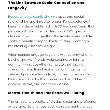
The Link Between Social Connection and
Longevity
Research consistently shows
that strong social
relationships are linked to longer life expectancy. A
landmark study published in
PLOS Medicine
found that
people with strong social ties had a 50% greater
chance of living longer than those who were isolated.
That’s a benefit comparable to quitting smoking or
maintaining a healthy weight.
When seniors engage regularly with others—whether
it’s chatting with friends, volunteering, or joining
community groups—they stimulate their brains,
strengthen emotional resilience, and maintain a
sense of purpose. In contrast, chronic loneliness has
been associated with an increased risk of heart
disease, stroke, and cognitive decline.
Mental Health and Emotional Well-Being
The emotional benefits of staying social are profound.
As we age, life changes such as retirement, the loss