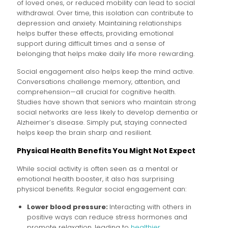
of loved ones, or reduced mobility can lead to social
withdrawal. Over time, this isolation can contribute to
depression and anxiety. Maintaining relationships
helps buffer these effects, providing emotional
support during difficult times and a sense of
belonging that helps make daily life more rewarding.
Social engagement also helps keep the mind active.
Conversations challenge memory, attention, and
comprehension—all crucial for cognitive health.
Studies have shown that seniors who maintain strong
social networks are less likely to develop dementia or
Alzheimer’s disease. Simply put, staying connected
helps keep the brain sharp and resilient.
Physical Health Benefits You Might Not Expect
While social activity is often seen as a mental or
emotional health booster, it also has surprising
physical benefits. Regular social engagement can:
Lower blood pressure:
Interacting with others in
positive ways can reduce stress hormones and
promote relaxation, leading to
healthier