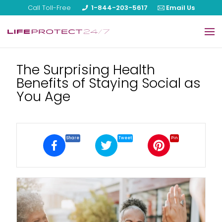
Call Toll-Free
1-844-203-5617
Email Us
Home
The Surprising Health
Benefits of Staying Social as
Our Products
You Age
About Us
Reviews
Share
Tweet
Pin
Blog
FAQ
Help