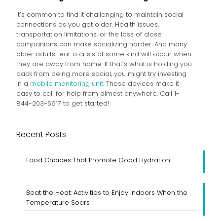
It’s common to find it challenging to maintain social
connections as you get older. Health issues,
transportation limitations, or the loss of close
companions can make socializing harder. And many
older adults fear a crisis of some kind will occur when
they are away from home. If that’s what is holding you
back from being more social, you might try investing
in a
mobile monitoring unit
. These devices make it
easy to call for help from almost anywhere. Call 1-
844-203-5617 to get started!
Recent Posts
Food Choices That Promote Good Hydration
Beat the Heat: Activities to Enjoy Indoors When the
Temperature Soars