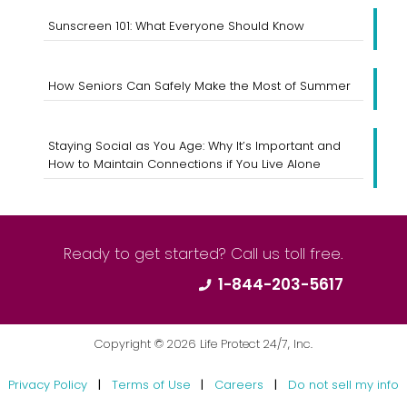
Sunscreen 101: What Everyone Should Know
How Seniors Can Safely Make the Most of Summer
Staying Social as You Age: Why It’s Important and
How to Maintain Connections if You Live Alone
Ready to get started? Call us toll free.
1-844-203-5617
Copyright ©
2026
Life Protect 24/7, Inc.
Privacy Policy
|
Terms of Use
|
Careers
|
Do not sell my info