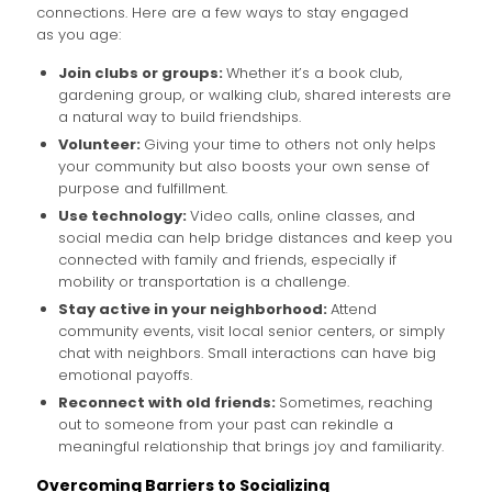
connections. Here are a few ways to stay engaged
as you age:
Join clubs or groups:
Whether it’s a book club,
gardening group, or walking club, shared interests are
a natural way to build friendships.
Volunteer:
Giving your time to others not only helps
your community but also boosts your own sense of
purpose and fulfillment.
Use technology:
Video calls, online classes, and
social media can help bridge distances and keep you
connected with family and friends, especially if
mobility or transportation is a challenge.
Stay active in your neighborhood:
Attend
community events, visit local senior centers, or simply
chat with neighbors. Small interactions can have big
emotional payoffs.
Reconnect with old friends:
Sometimes, reaching
out to someone from your past can rekindle a
meaningful relationship that brings joy and familiarity.
Overcoming Barriers to Socializing