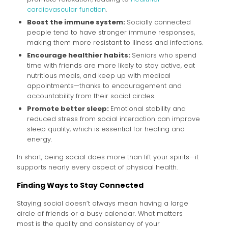
cardiovascular function
.
Boost the immune system:
Socially connected
people tend to have stronger immune responses,
making them more resistant to illness and infections.
Encourage healthier habits:
Seniors who spend
time with friends are more likely to stay active, eat
nutritious meals, and keep up with medical
appointments—thanks to encouragement and
accountability from their social circles.
Promote better sleep:
Emotional stability and
reduced stress from social interaction can improve
sleep quality, which is essential for healing and
energy.
In short, being social does more than lift your spirits—it
supports nearly every aspect of physical health.
Finding Ways to Stay Connected
Staying social doesn’t always mean having a large
circle of friends or a busy calendar. What matters
most is the quality and consistency of your