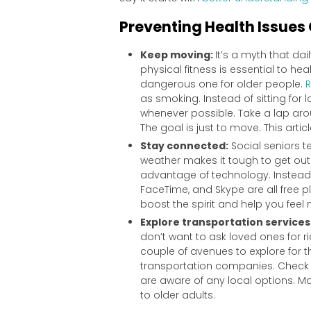
Preventing Health Issues
Keep moving:
It’s a myth that dai
physical fitness is essential to h
dangerous one for older people.
R
as smoking. Instead of sitting fo
whenever possible. Take a lap arou
The goal is just to move. This art
Stay connected:
Social seniors te
weather makes it tough to get out 
advantage of technology. Instead o
FaceTime, and Skype are all free p
boost the spirit and help you fee
Explore transportation services
don’t want to ask loved ones for 
couple of avenues to explore for t
transportation companies. Check w
are aware of any local options. Ma
to older adults.