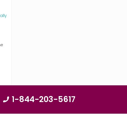
ally
ne
1-844-203-5617