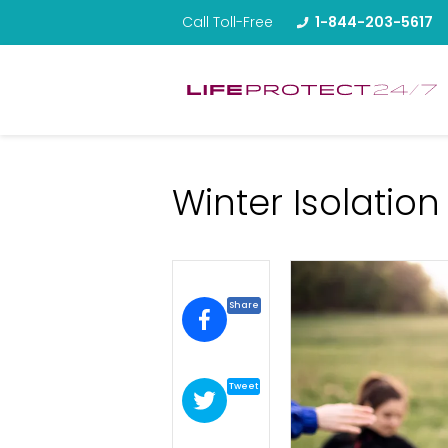
Call Toll-Free
1-844-203-5617
Winter Isolation
Share
Tweet