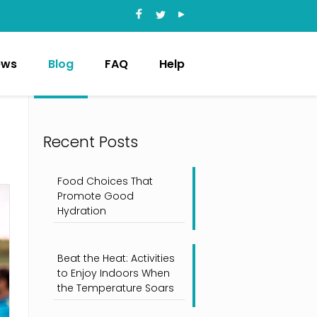
ews
Blog
FAQ
Help
Recent Posts
Food Choices That
Promote Good
Hydration
Beat the Heat: Activities
to Enjoy Indoors When
the Temperature Soars