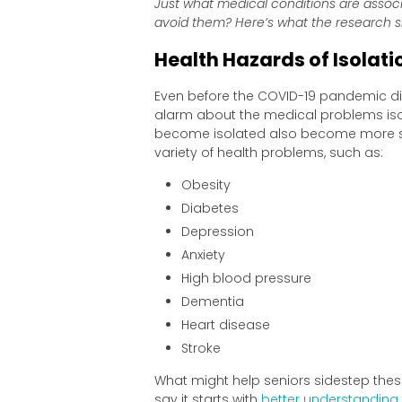
Just what medical conditions are assoc
avoid them? Here’s what the research 
Health Hazards of Isolat
Even before the COVID-19 pandemic dis
alarm about the medical problems isol
become isolated also become more sed
variety of health problems, such as:
Obesity
Diabetes
Depression
Anxiety
High blood pressure
Dementia
Heart disease
Stroke
What might help seniors sidestep these 
say it starts with
better understanding 