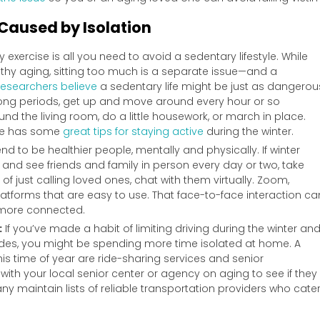
 Caused by Isolation
ly exercise is all you need to avoid a sedentary lifestyle. While
ealthy aging, sitting too much is a separate issue—and a
esearchers believe
a sedentary life might be just as dangerou
r long periods, get up and move around every hour or so
nd the living room, do a little housework, or march in place.
icle has some
great tips for staying active
during the winter.
nd to be healthier people, mentally and physically. If winter
and see friends and family in person every day or two, take
f just calling loved ones, chat with them virtually. Zoom,
latforms that are easy to use. That face-to-face interaction ca
l more connected.
:
If you’ve made a habit of limiting driving during the winter an
rides, you might be spending more time isolated at home. A
his time of year are ride-sharing services and senior
ith your local senior center or agency on aging to see if they
ny maintain lists of reliable transportation providers who cate