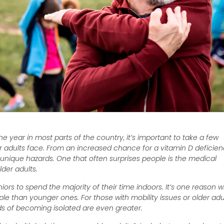
e year in most parts of the country, it’s important to take a few
er adults face. From an increased chance for a vitamin D deficie
ts unique hazards. One that often surprises people is the medical
lder adults.
rs to spend the majority of their time indoors. It’s one reason 
le than younger ones. For those with mobility issues or older adu
dds of becoming isolated are even greater.