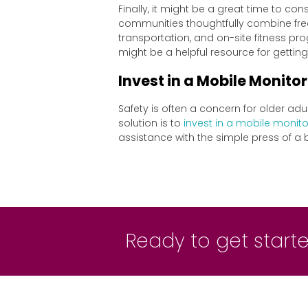
Finally, it might be a great time to co
communities thoughtfully combine free
transportation, and on-site fitness pr
might be a helpful resource for getting
Invest in a Mobile Monitor
Safety is often a concern for older adu
solution is to
invest in a mobile monito
assistance with the simple press of a 
Ready to get started