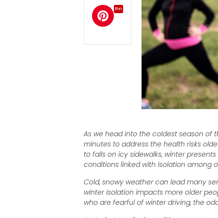
Pin
As we head into the coldest season of th
minutes to address the health risks old
to falls on icy sidewalks, winter presen
conditions linked with isolation among o
Cold, snowy weather can lead many senio
winter isolation impacts more older peop
who are fearful of winter driving, the o