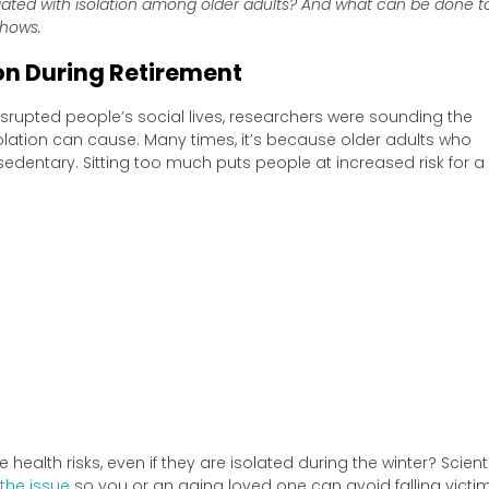
iated with isolation among older adults? And what can be done t
shows.
ion During Retirement
rupted people’s social lives, researchers were sounding the
ation can cause. Many times, it’s because older adults who
entary. Sitting too much puts people at increased risk for a
health risks, even if they are isolated during the winter? Scient
the issue
so you or an aging loved one can avoid falling victim