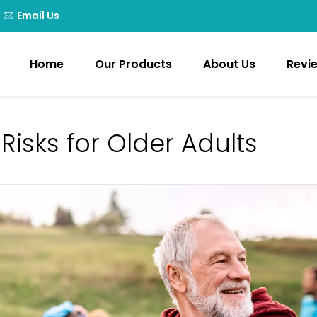
Email Us
Home
Our Products
About Us
Revi
 Risks for Older Adults