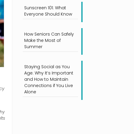
Sunscreen 101: What
Everyone Should Know
How Seniors Can Safely
Make the Most of
Summer
Staying Social as You
Age: Why It’s Important
and How to Maintain
Connections if You Live
ncy
Alone
why
lts