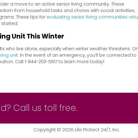
nsider a move to an active senior living community. These
dom from household tasks and chores with social activities,
ograms. These tips for
evaluating senior living communities virtu
 started.
ing Unit This Winter
lts who live alone, especially when winter weather threatens. O
ring unit
. In the event of an emergency, you’ll be connected to
button. Call 1-844-203-5617 to learn more today!
? Call us toll free.
Copyright ©
2026
Life Protect 24/7, Inc.